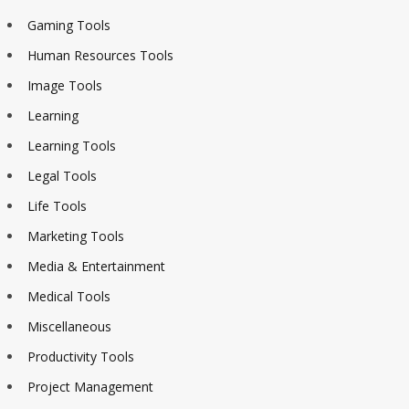
Gaming Tools
Human Resources Tools
Image Tools
Learning
Learning Tools
Legal Tools
Life Tools
Marketing Tools
Media & Entertainment
Medical Tools
Miscellaneous
Productivity Tools
Project Management