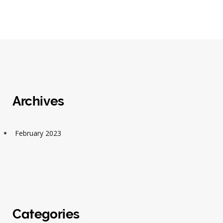
Archives
February 2023
Categories