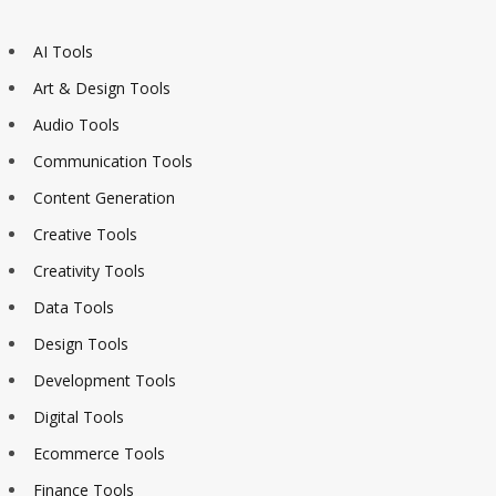
AI Tools
Art & Design Tools
Audio Tools
Communication Tools
Content Generation
Creative Tools
Creativity Tools
Data Tools
Design Tools
Development Tools
Digital Tools
Ecommerce Tools
Finance Tools