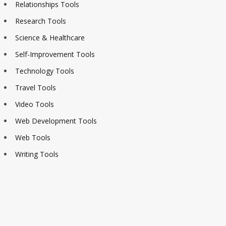
Relationships Tools
Research Tools
Science & Healthcare
Self-Improvement Tools
Technology Tools
Travel Tools
Video Tools
Web Development Tools
Web Tools
Writing Tools