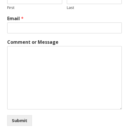
First
Last
Email
*
Comment or Message
Submit