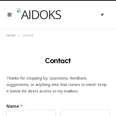
T
w
i
t
t
e
»
r
Home
Contact
Contact
Thanks for stopping by. Questions, feedback,
suggestions, or anything else that comes to mind? Drop
it below for direct access to my mailbox.
Name
*