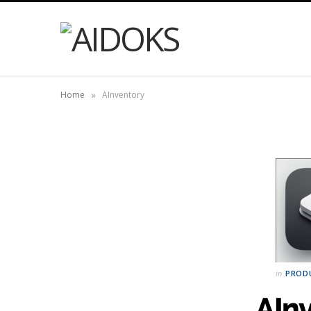
»
Home
AInventory
in
PROD
AIn