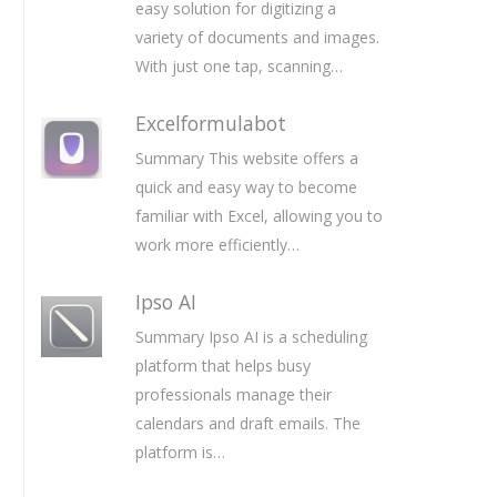
easy solution for digitizing a
variety of documents and images.
With just one tap, scanning…
Excelformulabot
Summary This website offers a
quick and easy way to become
familiar with Excel, allowing you to
work more efficiently…
Ipso AI
Summary Ipso AI is a scheduling
platform that helps busy
professionals manage their
calendars and draft emails. The
platform is…