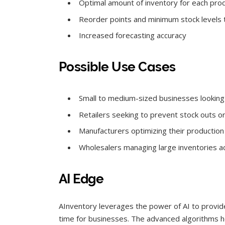
Optimal amount of inventory for each pro
Reorder points and minimum stock levels 
Increased forecasting accuracy
Possible Use Cases
Small to medium-sized businesses looking 
Retailers seeking to prevent stock outs o
Manufacturers optimizing their productio
Wholesalers managing large inventories ac
AI Edge
AInventory leverages the power of AI to provide
time for businesses. The advanced algorithms h