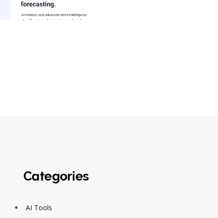
Categories
AI Tools