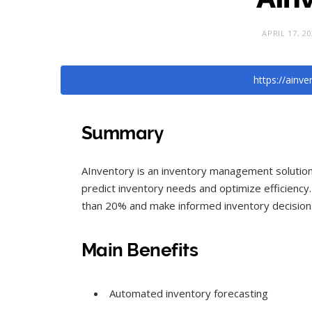
APRIL 17, 2
https://ainv
Summary
AInventory is an inventory management solution t
predict inventory needs and optimize efficiency
than 20% and make informed inventory decisions
Main Benefits
Automated inventory forecasting