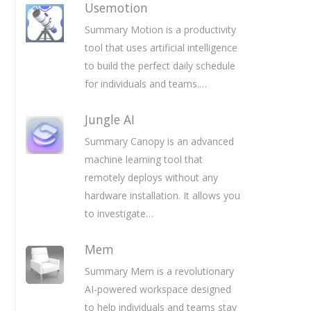
Usemotion
Summary Motion is a productivity
tool that uses artificial intelligence
to build the perfect daily schedule
for individuals and teams.…
Jungle AI
Summary Canopy is an advanced
machine learning tool that
remotely deploys without any
hardware installation. It allows you
to investigate…
Mem
Summary Mem is a revolutionary
AI-powered workspace designed
to help individuals and teams stay