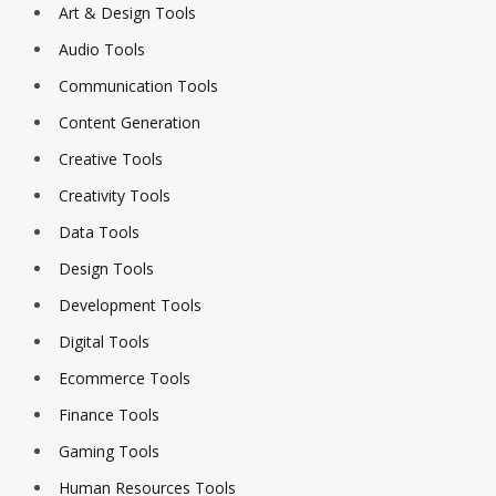
Art & Design Tools
Audio Tools
Communication Tools
Content Generation
Creative Tools
Creativity Tools
Data Tools
Design Tools
Development Tools
Digital Tools
Ecommerce Tools
Finance Tools
Gaming Tools
Human Resources Tools