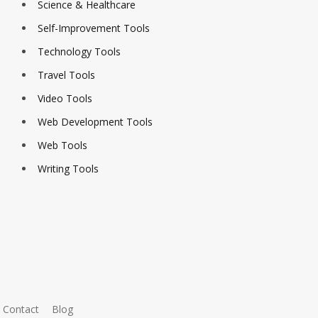
Science & Healthcare
Self-Improvement Tools
Technology Tools
Travel Tools
Video Tools
Web Development Tools
Web Tools
Writing Tools
Contact
Blog