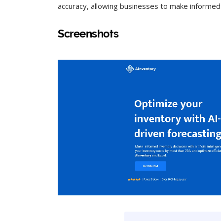
accuracy, allowing businesses to make informed
Screenshots