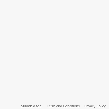
Submit a tool
Term and Conditions
Privacy Policy