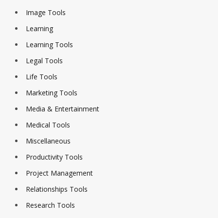
Image Tools
Learning
Learning Tools
Legal Tools
Life Tools
Marketing Tools
Media & Entertainment
Medical Tools
Miscellaneous
Productivity Tools
Project Management
Relationships Tools
Research Tools