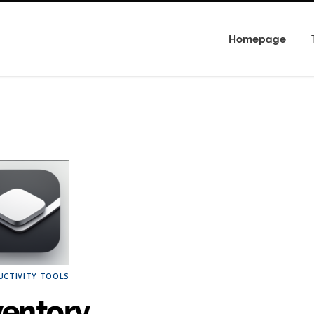
Homepage
UCTIVITY TOOLS
ventory