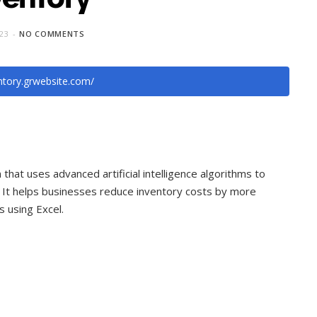
023
NO COMMENTS
entory.grwebsite.com/
hat uses advanced artificial intelligence algorithms to
. It helps businesses reduce inventory costs by more
 using Excel.