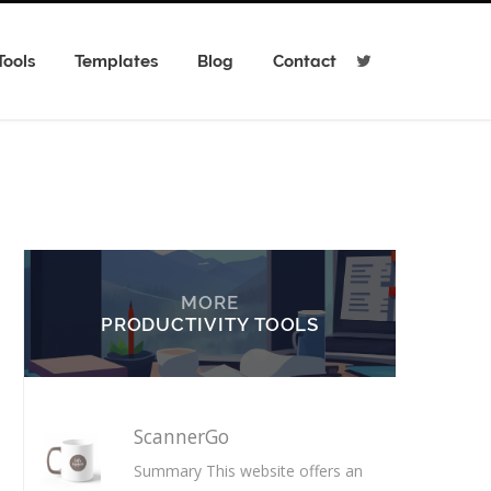
Tools
Templates
Blog
Contact
T
w
i
t
t
e
r
MORE
PRODUCTIVITY TOOLS
ScannerGo
Summary This website offers an