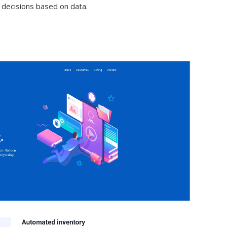
 decisions based on data.