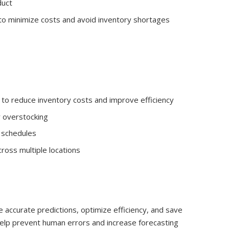
duct
to minimize costs and avoid inventory shortages
to reduce inventory costs and improve efficiency
r overstocking
n schedules
ross multiple locations
 accurate predictions, optimize efficiency, and save
elp prevent human errors and increase forecasting