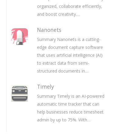
organized, collaborate efficiently,
and boost creativity.…
Nanonets
Summary Nanonets is a cutting-
edge document capture software
that uses artificial intelligence (AI)
to extract data from semi-
structured documents in…
Timely
Summary Timely is an AI-powered
automatic time tracker that can
help businesses reduce timesheet
admin by up to 75%. With…