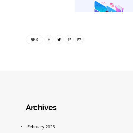
0
Archives
February 2023