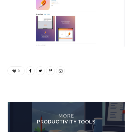
0
MORE
PRODUCTIVITY TOOLS