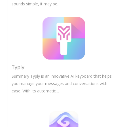
sounds simple, it may be…
Typly
Summary Typly is an innovative AI keyboard that helps
you manage your messages and conversations with
ease. With its automatic…