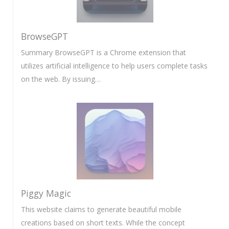
BrowseGPT
Summary BrowseGPT is a Chrome extension that
utilizes artificial intelligence to help users complete tasks
on the web. By issuing…
Piggy Magic
This website claims to generate beautiful mobile
creations based on short texts. While the concept