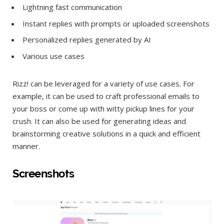
Lightning fast communication
Instant replies with prompts or uploaded screenshots
Personalized replies generated by AI
Various use cases
Rizz! can be leveraged for a variety of use cases. For
example, it can be used to craft professional emails to
your boss or come up with witty pickup lines for your
crush. It can also be used for generating ideas and
brainstorming creative solutions in a quick and efficient
manner.
Screenshots