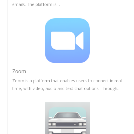
emails. The platform is…
Zoom
Zoom is a platform that enables users to connect in real
time, with video, audio and text chat options. Through…