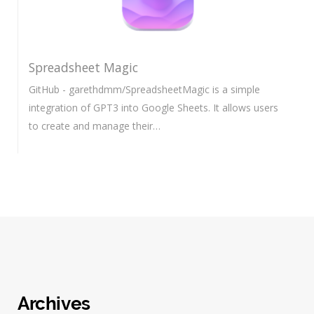
Spreadsheet Magic
GitHub - garethdmm/SpreadsheetMagic is a simple
integration of GPT3 into Google Sheets. It allows users
to create and manage their…
Archives