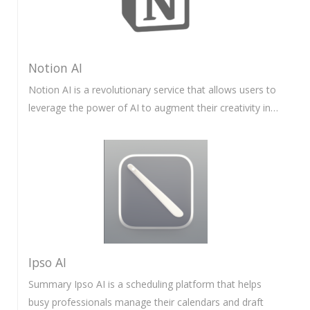
Notion AI
Notion AI is a revolutionary service that allows users to
leverage the power of AI to augment their creativity in…
Ipso AI
Summary Ipso AI is a scheduling platform that helps
busy professionals manage their calendars and draft