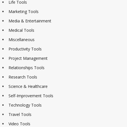
Life Tools
Marketing Tools
Media & Entertainment
Medical Tools
Miscellaneous
Productivity Tools
Project Management
Relationships Tools
Research Tools
Science & Healthcare
Self-Improvement Tools
Technology Tools
Travel Tools
Video Tools