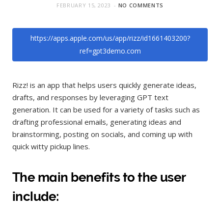
FEBRUARY 15, 2023
NO COMMENTS
https://apps.apple.com/us/app/rizz/id1661403200?
ref=gpt3demo.com
Rizz! is an app that helps users quickly generate ideas,
drafts, and responses by leveraging GPT text
generation. It can be used for a variety of tasks such as
drafting professional emails, generating ideas and
brainstorming, posting on socials, and coming up with
quick witty pickup lines.
The main benefits to the user
include: