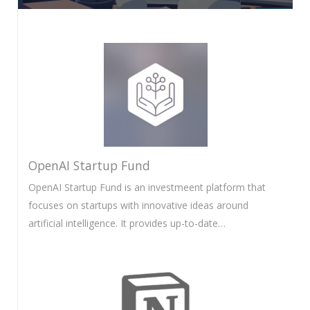
OpenAI Startup Fund
OpenAI Startup Fund is an investmeent platform that
focuses on startups with innovative ideas around
artificial intelligence. It provides up-to-date…