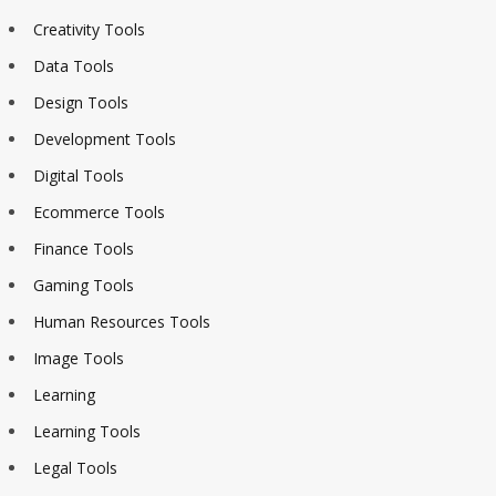
Creativity Tools
Data Tools
Design Tools
Development Tools
Digital Tools
Ecommerce Tools
Finance Tools
Gaming Tools
Human Resources Tools
Image Tools
Learning
Learning Tools
Legal Tools