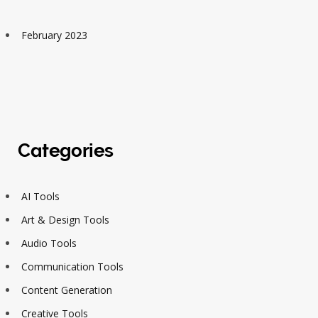
February 2023
Categories
AI Tools
Art & Design Tools
Audio Tools
Communication Tools
Content Generation
Creative Tools