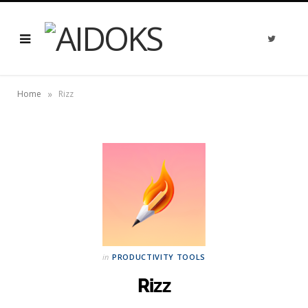
T
w
i
t
t
e
»
r
Home
Rizz
in
PRODUCTIVITY TOOLS
Rizz