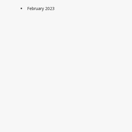
February 2023