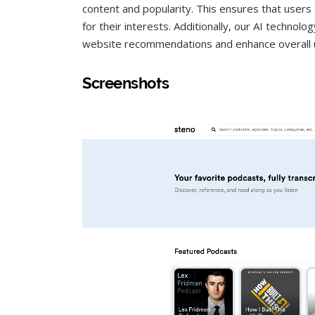
content and popularity. This ensures that users
for their interests. Additionally, our AI technol
website recommendations and enhance overall 
Screenshots