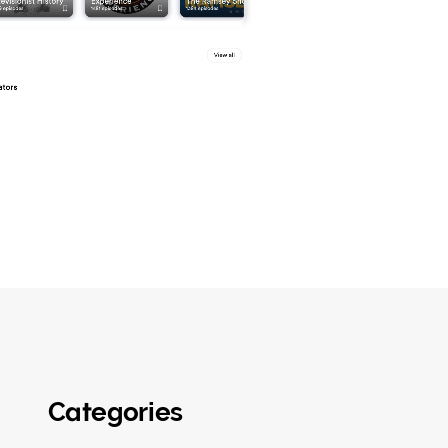
Categories