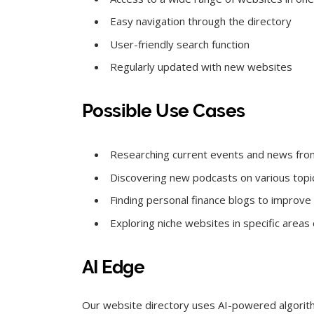
Easy navigation through the directory
User-friendly search function
Regularly updated with new websites
Possible Use Cases
Researching current events and news fro
Discovering new podcasts on various topi
Finding personal finance blogs to improve f
Exploring niche websites in specific areas 
AI Edge
Our website directory uses AI-powered algorit