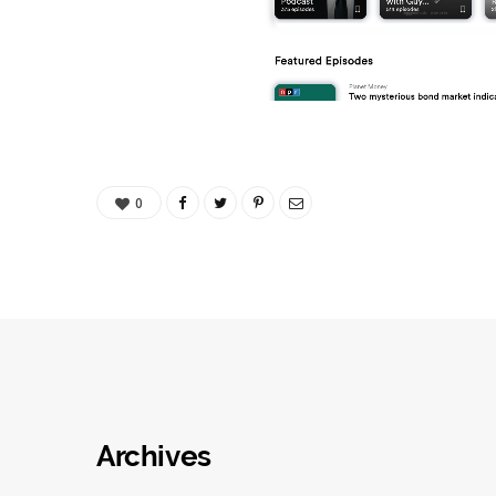
0
Archives