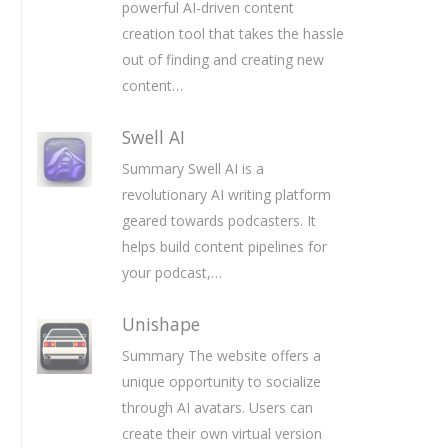
powerful AI-driven content
creation tool that takes the hassle
out of finding and creating new
content…
Swell AI
Summary Swell AI is a
revolutionary AI writing platform
geared towards podcasters. It
helps build content pipelines for
your podcast,…
Unishape
Summary The website offers a
unique opportunity to socialize
through AI avatars. Users can
create their own virtual version