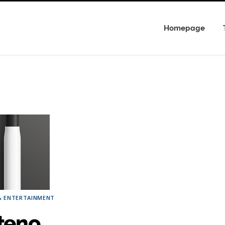
Homepage
& ENTERTAINMENT
teno