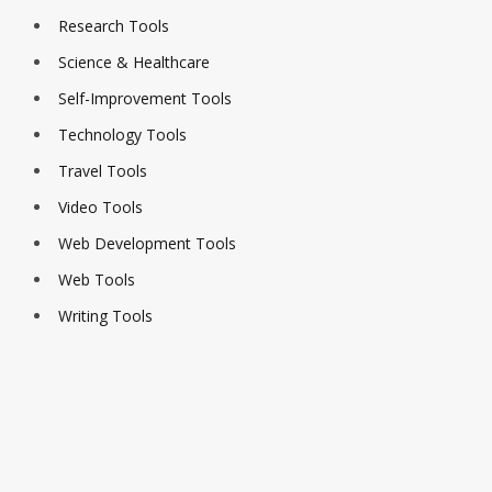
Research Tools
Science & Healthcare
Self-Improvement Tools
Technology Tools
Travel Tools
Video Tools
Web Development Tools
Web Tools
Writing Tools