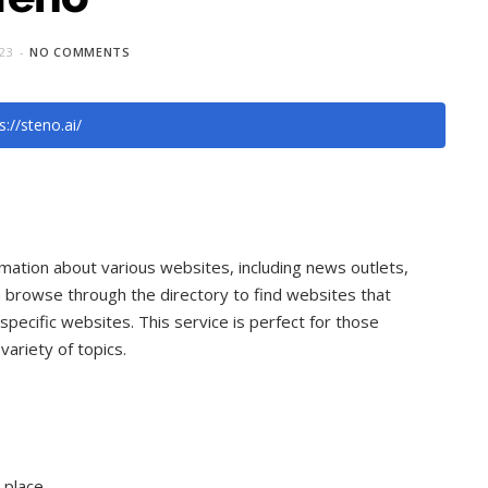
023
NO COMMENTS
s://steno.ai/
mation about various websites, including news outlets,
 browse through the directory to find websites that
specific websites. This service is perfect for those
ariety of topics.
 place