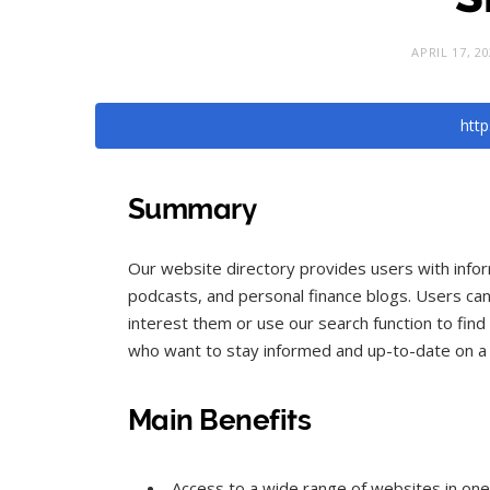
APRIL 17, 2
http
Summary
Our website directory provides users with infor
podcasts, and personal finance blogs. Users can
interest them or use our search function to find 
who want to stay informed and up-to-date on a v
Main Benefits
Access to a wide range of websites in one