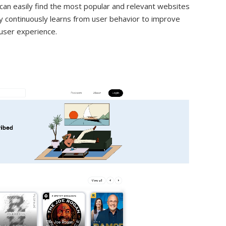
 can easily find the most popular and relevant websites
ogy continuously learns from user behavior to improve
user experience.