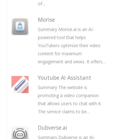
of…
Morise
Summary Morise.ai is an AI-
powered tool that helps
YouTubers optimize their video
content for maximum
engagement and views. It offers…
Youtube AI Assistant
Summary The website is
promoting a video companion
that allows users to chat with it.
The service claims to be…
Dubverse.ai
Summary Dubverse is an AI-