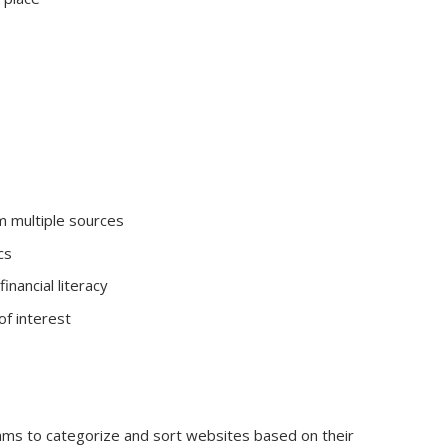
m multiple sources
cs
inancial literacy
of interest
hms to categorize and sort websites based on their