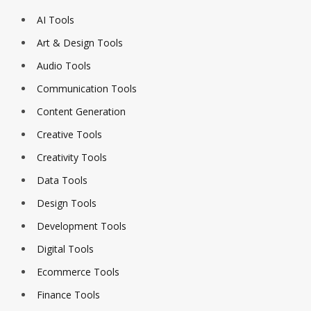
AI Tools
Art & Design Tools
Audio Tools
Communication Tools
Content Generation
Creative Tools
Creativity Tools
Data Tools
Design Tools
Development Tools
Digital Tools
Ecommerce Tools
Finance Tools