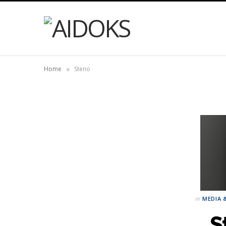
»
Home
Steno
in
MEDIA 
S