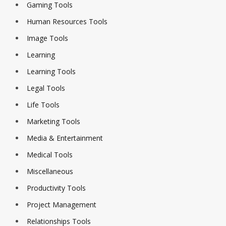
Gaming Tools
Human Resources Tools
Image Tools
Learning
Learning Tools
Legal Tools
Life Tools
Marketing Tools
Media & Entertainment
Medical Tools
Miscellaneous
Productivity Tools
Project Management
Relationships Tools