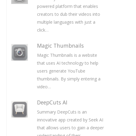
powered platform that enables
creators to dub their videos into
multiple languages with just a
click…
Magic Thumbnails
Magic Thumbnails is a website
that uses AI technology to help
users generate YouTube
thumbnails. By simply entering a
video…
DeepCuts AI
Summary DeepCuts is an
innovative app created by Seek AI
that allows users to gain a deeper
understanding of their…