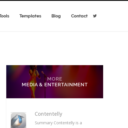
Tools
Templates
Blog
Contact
T
w
i
t
t
e
r
MORE
MEDIA & ENTERTAINMENT
Contentelly
Summary Contentelly is a